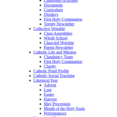
Classroom Activities
Documents
Curriculum
Displays
First Holy Communion
Termly Newsletter
Collective Worship
Class Assemblies
Whole School
Class-led Worship
Parent Newsletter
Catholic Life and Mission
Chaplaincy Team
First Holy Communion
Charity
Catholic Pupil Profile
Catholic Social Teaching
Liturgical Year
Advent
Lent
Easter
Harvest
May Procession
Month of the Holy Souls
Performances