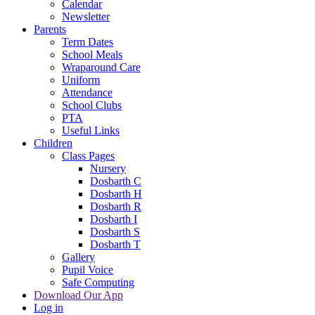
Calendar
Newsletter
Parents
Term Dates
School Meals
Wraparound Care
Uniform
Attendance
School Clubs
PTA
Useful Links
Children
Class Pages
Nursery
Dosbarth C
Dosbarth H
Dosbarth R
Dosbarth I
Dosbarth S
Dosbarth T
Gallery
Pupil Voice
Safe Computing
Download Our App
Log in