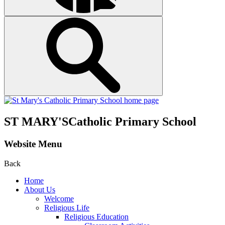
ST MARY'S
Catholic Primary School
Website Menu
Back
Home
About Us
Welcome
Religious Life
Religious Education