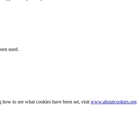
been used.
g how to see what cookies have been set, visit
www.aboutcookies.org