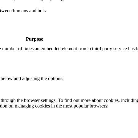
etween humans and bots.
Purpose
the number of times an embedded element from a third party service has 
 below and adjusting the options.
through the browser settings. To find out more about cookies, includin
ation on managing cookies in the most popular browsers: