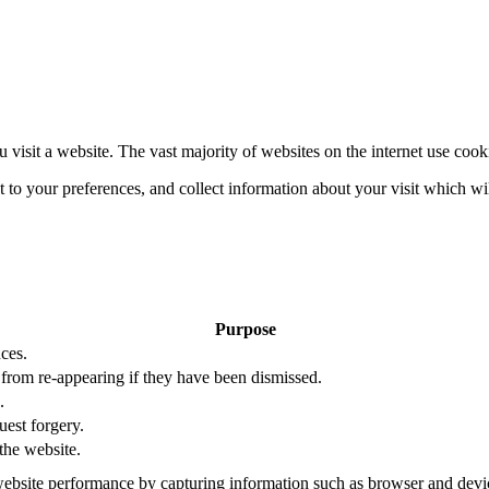
 visit a website. The vast majority of websites on the internet use cook
nt to your preferences, and collect information about your visit which w
Purpose
ces.
s from re-appearing if they have been dismissed.
.
uest forgery.
the website.
ebsite performance by capturing information such as browser and dev