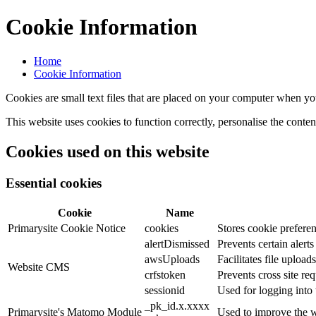
Cookie Information
Home
Cookie Information
Cookies are small text files that are placed on your computer when you
This website uses cookies to function correctly, personalise the conte
Cookies used on this website
Essential cookies
Cookie
Name
Primarysite Cookie Notice
cookies
Stores cookie preferen
alertDismissed
Prevents certain alert
awsUploads
Facilitates file uploads
Website CMS
crfstoken
Prevents cross site req
sessionid
Used for logging into 
_pk_id.x.xxxx
Primarysite's Matomo Module
Used to improve the w