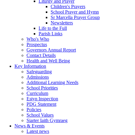
Liturgy and Prayer
Children's Prayers
School Prayer and Hymn
Sr Marcella Prayer Group
Newsletters
Life to the Full
Parish Links
Who's Who
Prospectus
Governors Annual Report
Contact Details
Health and Well Being
Key Information
Safeguarding
Admissions
Additional Learning Needs
School Priorities
Curriculum
Estyn Inspection
PDG Statement
Policies
School Values
Siarter Iaith Gymraeg
News & Events
Latest news