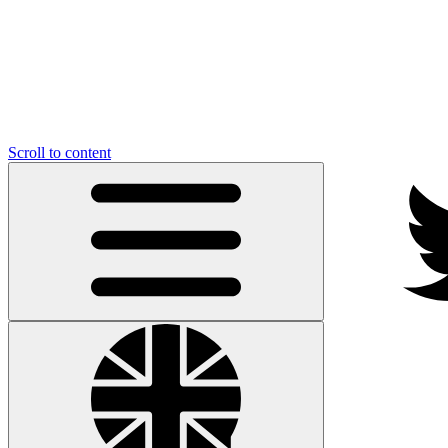
Scroll to content