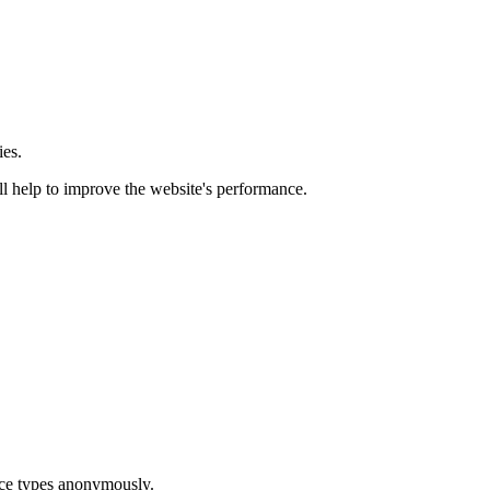
ies.
ill help to improve the website's performance.
ice types anonymously.