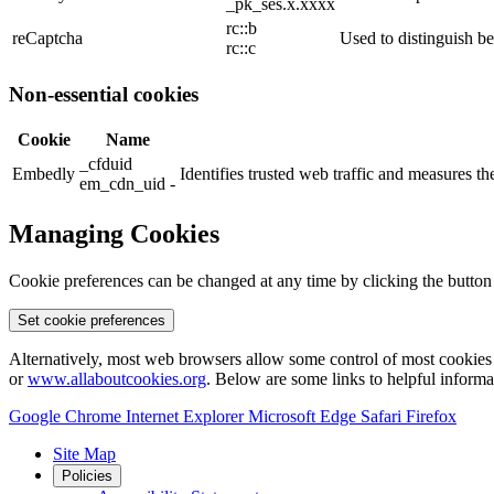
_pk_ses.x.xxxx
rc::b
reCaptcha
Used to distinguish b
rc::c
Non-essential cookies
Cookie
Name
_cfduid
Embedly
Identifies trusted web traffic and measures 
em_cdn_uid -
Managing Cookies
Cookie preferences can be changed at any time by clicking the button
Set cookie preferences
Alternatively, most web browsers allow some control of most cookies 
or
www.allaboutcookies.org
. Below are some links to helpful inform
Google Chrome
Internet Explorer
Microsoft Edge
Safari
Firefox
Site Map
Policies