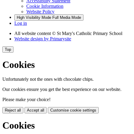
Accessibility Statement
Cookie Information
Website Policy
High Visibility Mode
Full Media Mode
Log in
All website content
© St Mary's Catholic Primary School
Website design by
Primarysite
Top
Cookies
Unfortunately not the ones with chocolate chips.
Our cookies ensure you get the best experience on our website.
Please make your choice!
Reject all
Accept all
Customise cookie settings
Cookies