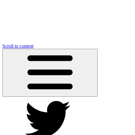
Scroll to content