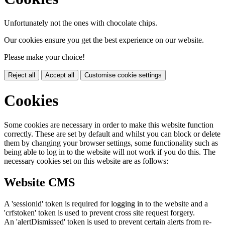
Unfortunately not the ones with chocolate chips.
Our cookies ensure you get the best experience on our website.
Please make your choice!
Reject all
Accept all
Customise cookie settings
Cookies
Some cookies are necessary in order to make this website function
correctly. These are set by default and whilst you can block or delete
them by changing your browser settings, some functionality such as
being able to log in to the website will not work if you do this. The
necessary cookies set on this website are as follows:
Website CMS
A 'sessionid' token is required for logging in to the website and a
'crfstoken' token is used to prevent cross site request forgery.
An 'alertDismissed' token is used to prevent certain alerts from re-