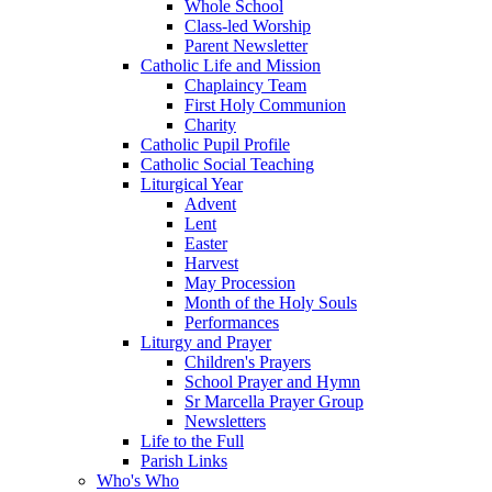
Whole School
Class-led Worship
Parent Newsletter
Catholic Life and Mission
Chaplaincy Team
First Holy Communion
Charity
Catholic Pupil Profile
Catholic Social Teaching
Liturgical Year
Advent
Lent
Easter
Harvest
May Procession
Month of the Holy Souls
Performances
Liturgy and Prayer
Children's Prayers
School Prayer and Hymn
Sr Marcella Prayer Group
Newsletters
Life to the Full
Parish Links
Who's Who