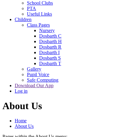
School Clubs
PTA
Useful Links
Children
Class Pages
Nursery
Dosbarth C
Dosbarth H
Dosbarth R
Dosbarth I
Dosbarth S
Dosbarth T
Gallery
Pupil Voice
Safe Computing
Download Our App
Log in
About Us
Home
About Us
Pages within the About Us menu: