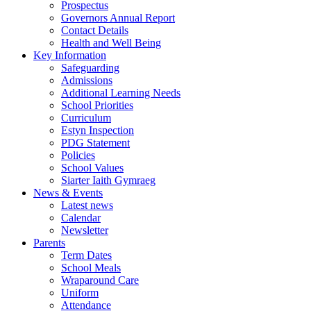
Prospectus
Governors Annual Report
Contact Details
Health and Well Being
Key Information
Safeguarding
Admissions
Additional Learning Needs
School Priorities
Curriculum
Estyn Inspection
PDG Statement
Policies
School Values
Siarter Iaith Gymraeg
News & Events
Latest news
Calendar
Newsletter
Parents
Term Dates
School Meals
Wraparound Care
Uniform
Attendance