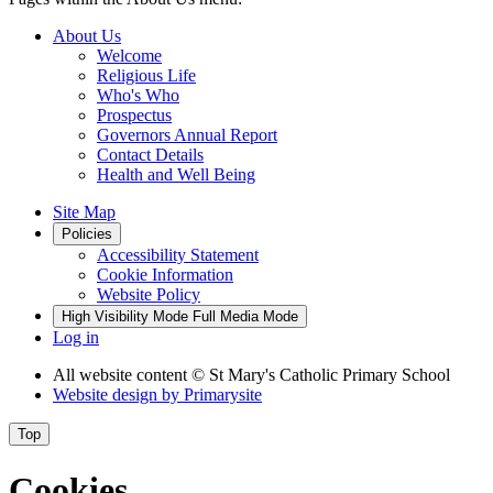
About Us
Welcome
Religious Life
Who's Who
Prospectus
Governors Annual Report
Contact Details
Health and Well Being
Site Map
Policies
Accessibility Statement
Cookie Information
Website Policy
High Visibility Mode
Full Media Mode
Log in
All website content
© St Mary's Catholic Primary School
Website design by
Primarysite
Top
Cookies