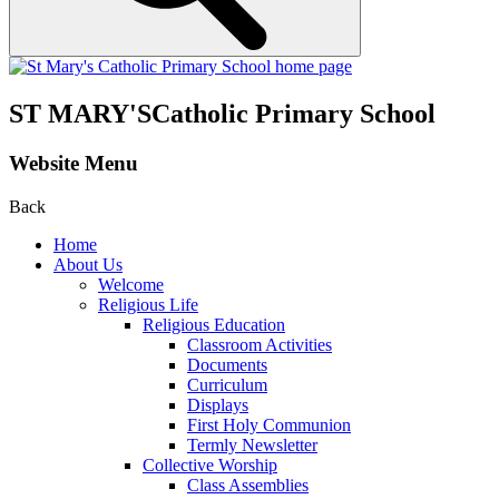
ST MARY'S
Catholic Primary School
Website Menu
Back
Home
About Us
Welcome
Religious Life
Religious Education
Classroom Activities
Documents
Curriculum
Displays
First Holy Communion
Termly Newsletter
Collective Worship
Class Assemblies